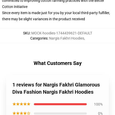
committed to improving cotton farming practices with the Better
Cotton Initiative
Since every item is made just for you by your local third-party fulfiller,
there may be slight variances in the product received
SKU
:
MOCK-hoodies-1744439621-DEFAULT
Categories
:
Nargis Fakhri Hoodies
,
What Customers Say
1 reviews for Nargis Fakhri Glamorous
Diva Fashion Nargis Fakhri Hoodies
★★★★★
100%
★★★★☆
0%