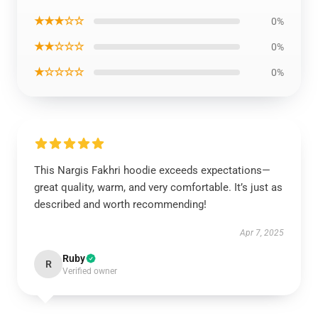
★★★☆☆
0%
★★☆☆☆
0%
★☆☆☆☆
0%
This Nargis Fakhri hoodie exceeds expectations—
great quality, warm, and very comfortable. It’s just as
described and worth recommending!
Apr 7, 2025
Ruby
R
Verified owner