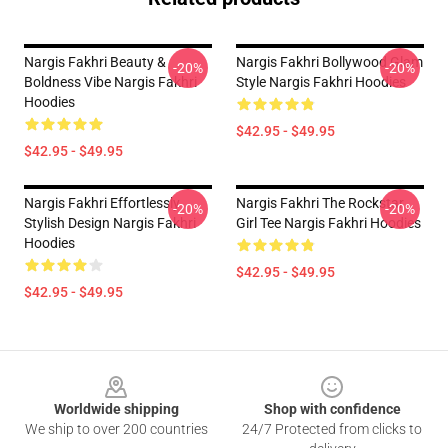
Nargis Fakhri Beauty &
Nargis Fakhri Bollywood Glam
-20%
-20%
Boldness Vibe Nargis Fakhri
Style Nargis Fakhri Hoodies
Hoodies
$42.95 - $49.95
$42.95 - $49.95
Nargis Fakhri Effortlessly
Nargis Fakhri The Rockstar
-20%
-20%
Stylish Design Nargis Fakhri
Girl Tee Nargis Fakhri Hoodies
Hoodies
$42.95 - $49.95
$42.95 - $49.95
Footer
Worldwide shipping
Shop with confidence
We ship to over 200 countries
24/7 Protected from clicks to