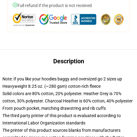
Full refund if the product is not received
Description
Note: If you like your hoodies baggy and oversized go 2 sizes up
Heavyweight 8.25 oz. (~280 gsm) cotton-rich fleece
Solid colors are 80% cotton, 20% polyester. Heather Grey is 70%
cotton, 30% polyester. Charcoal Heather is 60% cotton, 40% polyester
Front pouch pocket, matching drawstring and rib cuffs
The third party printer of this product is evaluated according to
International Labor Organization standards
The printer of this product sources blanks from manufacturers