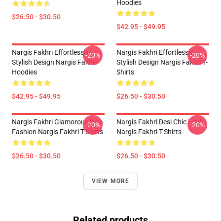
Hoodies
$26.50 - $30.50
$42.95 - $49.95
Nargis Fakhri Effortlessly
Nargis Fakhri Effortlessly
-20%
-20%
Stylish Design Nargis Fakhri
Stylish Design Nargis Fakhri T-
Hoodies
Shirts
$42.95 - $49.95
$26.50 - $30.50
Nargis Fakhri Glamorous Diva
Nargis Fakhri Desi Chic Look
-20%
-20%
Fashion Nargis Fakhri T-Shirts
Nargis Fakhri T-Shirts
$26.50 - $30.50
$26.50 - $30.50
VIEW MORE
Related products