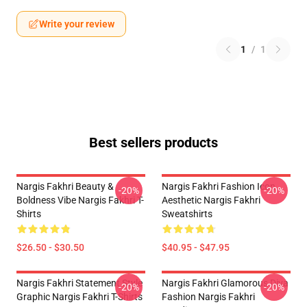
Write your review
1
/
1
Best sellers products
Nargis Fakhri Beauty &
Nargis Fakhri Fashion Icon
-20%
-20%
Boldness Vibe Nargis Fakhri T-
Aesthetic Nargis Fakhri
Shirts
Sweatshirts
$26.50 - $30.50
$40.95 - $47.95
Nargis Fakhri Statement Style
Nargis Fakhri Glamorous Diva
-20%
-20%
Graphic Nargis Fakhri T-Shirts
Fashion Nargis Fakhri