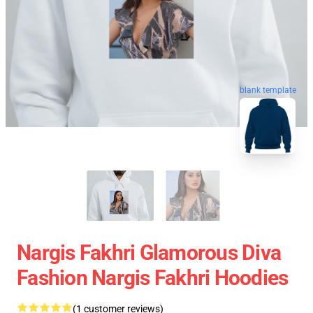
blank template
Nargis Fakhri Glamorous Diva
Fashion Nargis Fakhri Hoodies
(1 customer reviews)