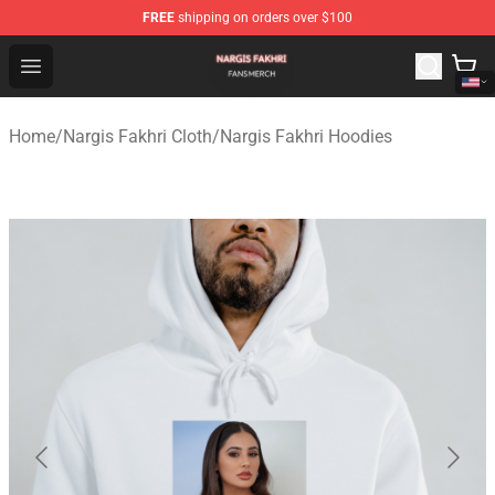
FREE
shipping on orders over $100
Nargis Fakhri Shop - Official Nargis Fakhri Merchandise 
Open menu
Home
/
Nargis Fakhri Cloth
/
Nargis Fakhri Hoodies