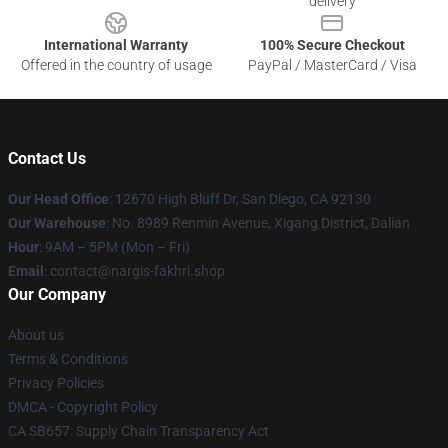
delivery
International Warranty
100% Secure Checkout
Offered in the country of usage
PayPal / MasterCard / Visa
Contact Us
Our Head Office
: 12670 High Bluff Dr, San Diego, CA 92130
Our Warehouse
: No. 8989 Renmin Avenue, Xigang District, Dalian
Hour
: 9AM – 5PM (Mon – Fri)
Email
: contact@nargis-fakhri.shop
Our Company
About us
Terms & Conditions
Privacy Policies
DMCA - Copyright Policy
CA SB657: Supply Chain Transparency Act