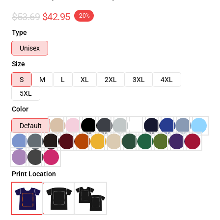
$53.69
$42.95
-20%
Type
Unisex
Size
S
M
L
XL
2XL
3XL
4XL
5XL
Color
Default
Print Location