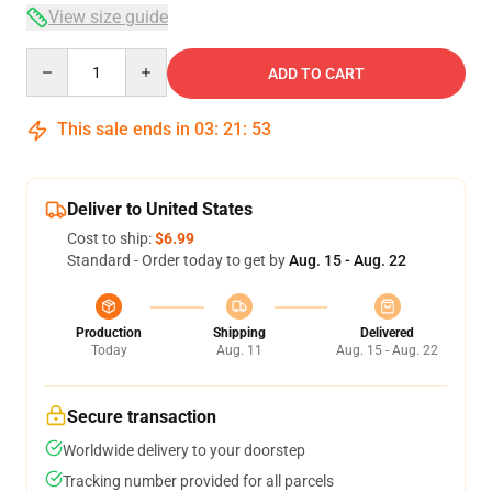
View size guide
Quantity
ADD TO CART
This sale ends in
03
:
21
:
52
Deliver to United States
Cost to ship:
$6.99
Standard - Order today to get by
Aug. 15 - Aug. 22
Production
Shipping
Delivered
Today
Aug. 11
Aug. 15 - Aug. 22
Secure transaction
Worldwide delivery to your doorstep
Tracking number provided for all parcels