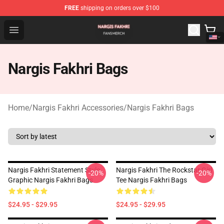
FREE
shipping on orders over $100
Nargis Fakhri Shop - Official Nargis Fakhri Merchandise 
Open menu
Nargis Fakhri Bags
Home
/
Nargis Fakhri Accessories
/
Nargis Fakhri Bags
Nargis Fakhri Statement Style
Nargis Fakhri The Rockstar Girl
-20%
-20%
Graphic Nargis Fakhri Bags
Tee Nargis Fakhri Bags
$24.95 - $29.95
$24.95 - $29.95