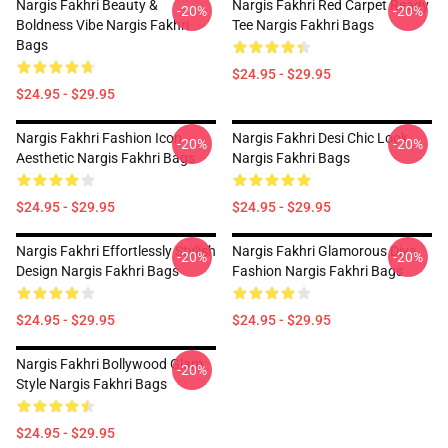
Nargis Fakhri Beauty &
Nargis Fakhri Red Carpet Ready
-20%
-20%
Boldness Vibe Nargis Fakhri
Tee Nargis Fakhri Bags
Bags
$24.95 - $29.95
$24.95 - $29.95
Nargis Fakhri Fashion Icon
Nargis Fakhri Desi Chic Look
-20%
-20%
Aesthetic Nargis Fakhri Bags
Nargis Fakhri Bags
$24.95 - $29.95
$24.95 - $29.95
Nargis Fakhri Effortlessly Stylish
Nargis Fakhri Glamorous Diva
-20%
-20%
Design Nargis Fakhri Bags
Fashion Nargis Fakhri Bags
$24.95 - $29.95
$24.95 - $29.95
Nargis Fakhri Bollywood Glam
-20%
Style Nargis Fakhri Bags
$24.95 - $29.95