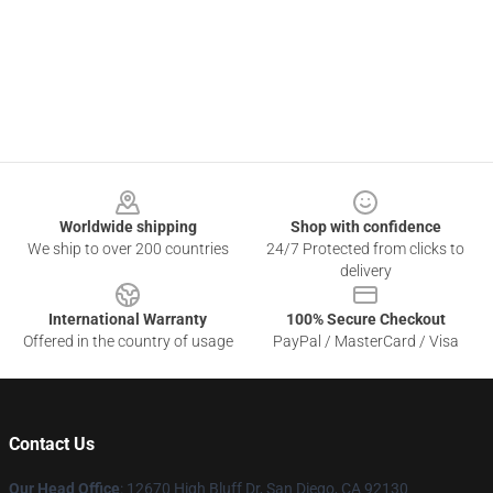
Footer
Worldwide shipping
Shop with confidence
We ship to over 200 countries
24/7 Protected from clicks to
delivery
International Warranty
100% Secure Checkout
Offered in the country of usage
PayPal / MasterCard / Visa
Contact Us
Our Head Office
: 12670 High Bluff Dr, San Diego, CA 92130