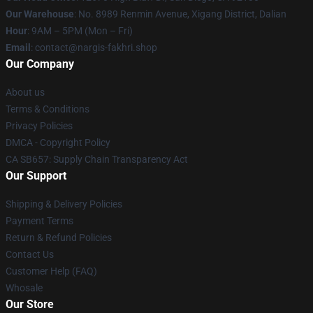
Our Warehouse
: No. 8989 Renmin Avenue, Xigang District, Dalian
Hour
: 9AM – 5PM (Mon – Fri)
Email
: contact@nargis-fakhri.shop
Our Company
About us
Terms & Conditions
Privacy Policies
DMCA - Copyright Policy
CA SB657: Supply Chain Transparency Act
Our Support
Shipping & Delivery Policies
Payment Terms
Return & Refund Policies
Contact Us
Customer Help (FAQ)
Whosale
Our Store