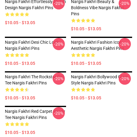
Nargis Fakhri Effortlessly Stylish
Nargis Fakhri Beauty &
-20%
-20%
Design Nargis Fakhri Pins
Boldness Vibe Nargis Fakhri
Pins
$10.05 - $13.05
$10.05 - $13.05
Nargis Fakhri Desi Chic Look
Nargis Fakhri Fashion Icon
-20%
-20%
Nargis Fakhri Pins
Aesthetic Nargis Fakhri Pins
$10.05 - $13.05
$10.05 - $13.05
Nargis Fakhri The Rockstar Girl
Nargis Fakhri Bollywood Glam
-20%
-20%
Tee Nargis Fakhri Pins
Style Nargis Fakhri Pins
$10.05 - $13.05
$10.05 - $13.05
Nargis Fakhri Red Carpet Ready
-20%
Tee Nargis Fakhri Pins
$10.05 - $13.05