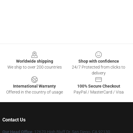
Footer
Worldwide shipping
Shop with confidence
We ship to over 200 countries
24/7 Protected from clicks to
delivery
International Warranty
100% Secure Checkout
Offered in the country of usage
PayPal / MasterCard / Visa
Contact Us
Our Head Office
: 12670 High Bluff Dr, San Diego, CA 92130