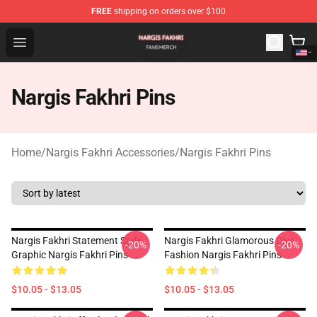
FREE
shipping on orders over $100
Nargis Fakhri Shop - Official Nargis Fakhri Merchandise 
Open menu
Nargis Fakhri Pins
Home
/
Nargis Fakhri Accessories
/
Nargis Fakhri Pins
Nargis Fakhri Statement Style
Nargis Fakhri Glamorous Diva
-20%
-20%
Graphic Nargis Fakhri Pins
Fashion Nargis Fakhri Pins
$10.05 - $13.05
$10.05 - $13.05