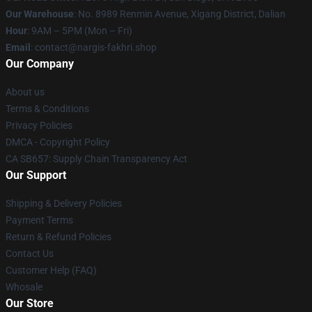
Our Warehouse
: No. 8989 Renmin Avenue, Xigang District, Dalian
Hour
: 9AM – 5PM (Mon – Fri)
Email
: contact@nargis-fakhri.shop
Our Company
About us
Terms & Conditions
Privacy Policies
DMCA - Copyright Policy
CA SB657: Supply Chain Transparency Act
Our Support
Shipping & Delivery Policies
Payment Terms
Return & Refund Policies
Contact Us
Customer Help (FAQ)
Whosale
Our Store