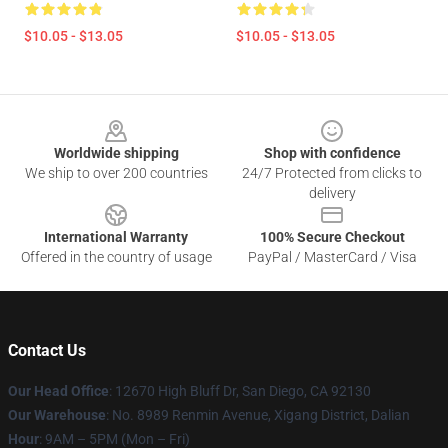
$10.05 - $13.05
$10.05 - $13.05
Footer
Worldwide shipping
Shop with confidence
We ship to over 200 countries
24/7 Protected from clicks to
delivery
International Warranty
100% Secure Checkout
Offered in the country of usage
PayPal / MasterCard / Visa
Contact Us
Our Head Office
: 12670 High Bluff Dr, San Diego, CA 92130
Our Warehouse
: No. 8989 Renmin Avenue, Xigang District, Dalian
Hour
: 9AM – 5PM (Mon – Fri)