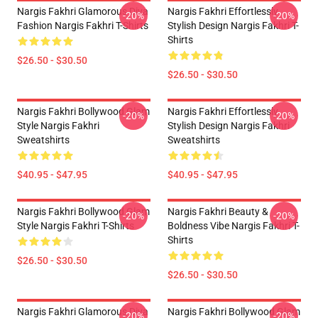
Nargis Fakhri Glamorous Diva
Nargis Fakhri Effortlessly
-20%
-20%
Fashion Nargis Fakhri T-Shirts
Stylish Design Nargis Fakhri T-
Shirts
$26.50 - $30.50
$26.50 - $30.50
Nargis Fakhri Bollywood Glam
Nargis Fakhri Effortlessly
-20%
-20%
Style Nargis Fakhri
Stylish Design Nargis Fakhri
Sweatshirts
Sweatshirts
$40.95 - $47.95
$40.95 - $47.95
Nargis Fakhri Bollywood Glam
Nargis Fakhri Beauty &
-20%
-20%
Style Nargis Fakhri T-Shirts
Boldness Vibe Nargis Fakhri T-
Shirts
$26.50 - $30.50
$26.50 - $30.50
Nargis Fakhri Glamorous Diva
Nargis Fakhri Bollywood Glam
-20%
-20%