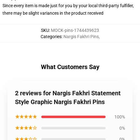
Since every item is made just for you by your local third-party fulfiller,
there may be slight variances in the product received
SKU
:
MOCK-pins-1744439623
Categories
:
Nargis Fakhri Pins
,
What Customers Say
2 reviews for Nargis Fakhri Statement
Style Graphic Nargis Fakhri Pins
★★★★★
100%
★★★★☆
0%
★★★☆☆
0%