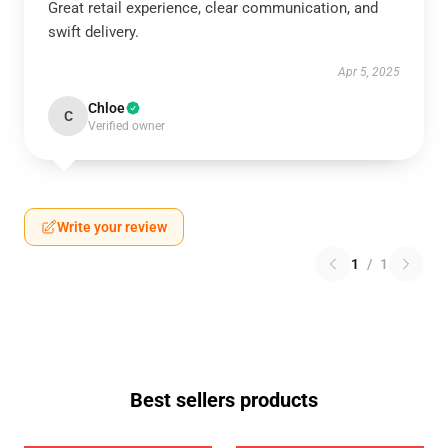
Great retail experience, clear communication, and
swift delivery.
Apr 5, 2025
Chloe
C
Verified owner
Write your review
1
/
1
Best sellers products