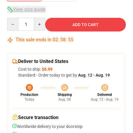
View size guide
Quantity
ADD TO CART
This sale ends in
02
:
58
:
55
Deliver to United States
Cost to ship:
$6.99
Standard - Order today to get by
Aug. 12 - Aug. 19
Production
Shipping
Delivered
Today
Aug. 08
Aug. 12 - Aug. 19
Secure transaction
Worldwide delivery to your doorstep