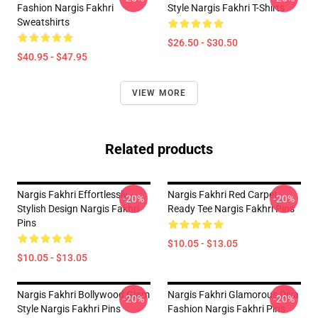
Fashion Nargis Fakhri
Style Nargis Fakhri T-Shirts
Sweatshirts
$26.50 - $30.50
$40.95 - $47.95
VIEW MORE
Related products
Nargis Fakhri Effortlessly
Nargis Fakhri Red Carpet
-20%
-20%
Stylish Design Nargis Fakhri
Ready Tee Nargis Fakhri Pins
Pins
$10.05 - $13.05
$10.05 - $13.05
Nargis Fakhri Bollywood Glam
Nargis Fakhri Glamorous Diva
-20%
-20%
Style Nargis Fakhri Pins
Fashion Nargis Fakhri Pins