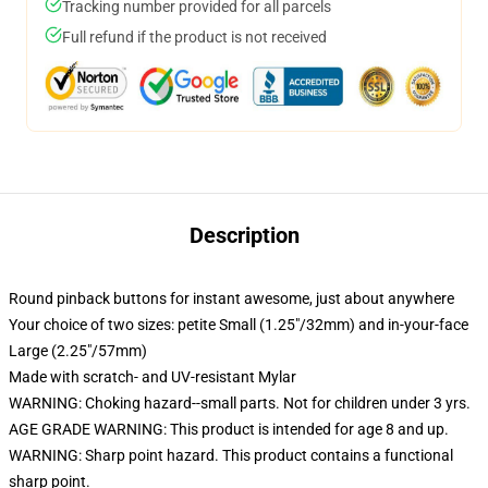
Tracking number provided for all parcels
Full refund if the product is not received
Description
Round pinback buttons for instant awesome, just about anywhere
Your choice of two sizes: petite Small (1.25"/32mm) and in-your-face
Large (2.25"/57mm)
Made with scratch- and UV-resistant Mylar
WARNING: Choking hazard--small parts. Not for children under 3 yrs.
AGE GRADE WARNING: This product is intended for age 8 and up.
WARNING: Sharp point hazard. This product contains a functional
sharp point.