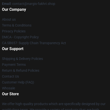
Email
: contact@nargis-fakhri.shop
Our Company
About us
Terms & Conditions
Privacy Policies
DMCA - Copyright Policy
CA SB657: Supply Chain Transparency Act
Our Support
Shipping & Delivery Policies
Payment Terms
Return & Refund Policies
Contact Us
Customer Help (FAQ)
Whosale
Our Store
We offer high-quality products which are specifically designed by our
world-class team. We provide a variety of products that are both