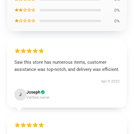
★★☆☆☆
0%
★☆☆☆☆
0%
Saw this store has numerous items, customer
assistance was top-notch, and delivery was efficient.
Apr 9, 2025
Joseph
J
Verified owner