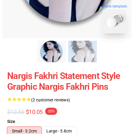
blank template
Nargis Fakhri Statement Style
Graphic Nargis Fakhri Pins
(2 customer reviews)
$12.56
$10.05
-20%
Size
Small - 3.2cm
Large - 5.8cm