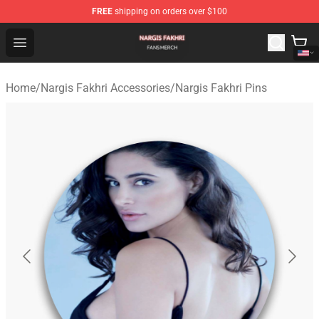
FREE
shipping on orders over $100
Nargis Fakhri Shop - Official Nargis Fakhri Merchandise 
Open menu
Home
/
Nargis Fakhri Accessories
/
Nargis Fakhri Pins