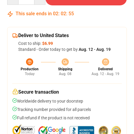
This sale ends in
02
:
02
:
54
Deliver to United States
Cost to ship:
$6.99
Standard - Order today to get by
Aug. 12 - Aug. 19
Production
Shipping
Delivered
Today
Aug. 08
Aug. 12 - Aug. 19
Secure transaction
Worldwide delivery to your doorstep
Tracking number provided for all parcels
Full refund if the product is not received