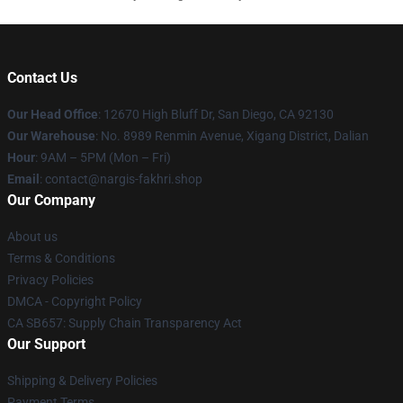
Contact Us
Our Head Office
: 12670 High Bluff Dr, San Diego, CA 92130
Our Warehouse
: No. 8989 Renmin Avenue, Xigang District, Dalian
Hour
: 9AM – 5PM (Mon – Fri)
Email
: contact@nargis-fakhri.shop
Our Company
About us
Terms & Conditions
Privacy Policies
DMCA - Copyright Policy
CA SB657: Supply Chain Transparency Act
Our Support
Shipping & Delivery Policies
Payment Terms