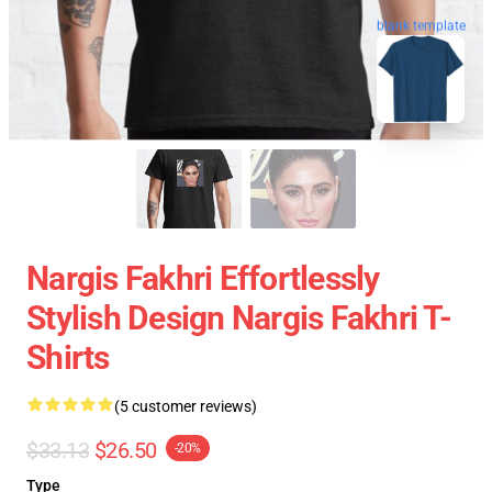
blank template
Nargis Fakhri Effortlessly
Stylish Design Nargis Fakhri T-
Shirts
(5 customer reviews)
$33.13
$26.50
-20%
Type