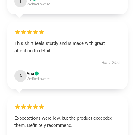
I
Verified owner
This shirt feels sturdy and is made with great
attention to detail.
Apr 9, 2025
Aria
A
Verified owner
Expectations were low, but the product exceeded
them. Definitely recommend.