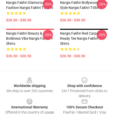
Nargis Fakhri Glamorous Diva
Nargis Fakhri Bollywood Glam
-20%
-20%
Fashion Nargis Fakhri T-Shirts
Style Nargis Fakhri T-Shirts
$26.50 - $30.50
$26.50 - $30.50
Nargis Fakhri Beauty &
Nargis Fakhri Red Carpet
-20%
-20%
Boldness Vibe Nargis Fakhri T-
Ready Tee Nargis Fakhri T-
Shirts
Shirts
$26.50 - $30.50
$26.50 - $30.50
Footer
Worldwide shipping
Shop with confidence
We ship to over 200 countries
24/7 Protected from clicks to
delivery
International Warranty
100% Secure Checkout
Offered in the country of usage
PayPal / MasterCard / Visa