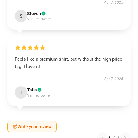
Apr 7, 2025
Steven
S
Verified owner
Feels like a premium shirt, but without the high price
tag. I love it!
Apr 7, 2025
Talia
T
Verified owner
Write your review