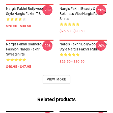
Nargis Fakhri Bollywood Glam
Nargis Fakhri Beauty &
-20%
-20%
Style Nargis Fakhri T-Shirts
Boldness Vibe Nargis Fakhri T-
Shirts
$26.50 - $30.50
$26.50 - $30.50
Nargis Fakhri Glamorous Diva
Nargis Fakhri Bollywood Glam
-20%
-20%
Fashion Nargis Fakhri
Style Nargis Fakhri T-Shirts
Sweatshirts
$26.50 - $30.50
$40.95 - $47.95
VIEW MORE
Related products