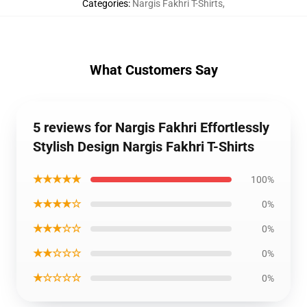
Categories
:
Nargis Fakhri T-Shirts
,
What Customers Say
5 reviews for Nargis Fakhri Effortlessly
Stylish Design Nargis Fakhri T-Shirts
★★★★★
100%
★★★★☆
0%
★★★☆☆
0%
★★☆☆☆
0%
★☆☆☆☆
0%