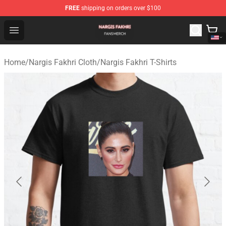
FREE
shipping on orders over $100
Nargis Fakhri Shop - Official Nargis Fakhri Merchandise 
Open menu
Home
/
Nargis Fakhri Cloth
/
Nargis Fakhri T-Shirts