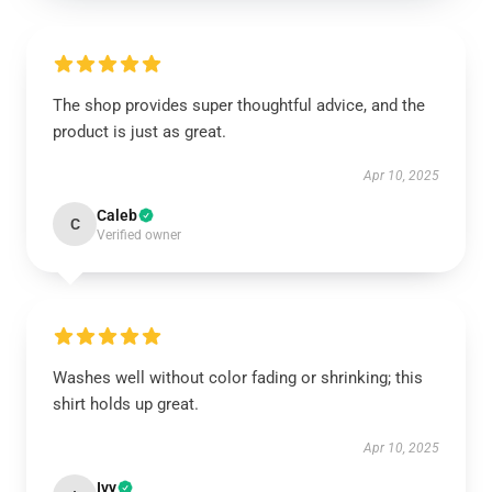
The shop provides super thoughtful advice, and the
product is just as great.
Apr 10, 2025
Caleb
C
Verified owner
Washes well without color fading or shrinking; this
shirt holds up great.
Apr 10, 2025
Ivy