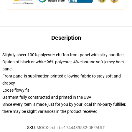
Description
Slightly sheer 100% polyester chiffon front panel with silky handfeel
Option of black or white 96% polyester, 4% elastane soft jersey back
panel
Front panel is sublimation printed allowing fabric to stay soft and
drapey
Loose flowy fit
Garment fully constructed and printed in the USA
Since every item is made just for you by your local third-party fulfiller,
there may be slight variances in the product received
SKU
:
MOCK-t-shirts-1744439532-DEFAULT