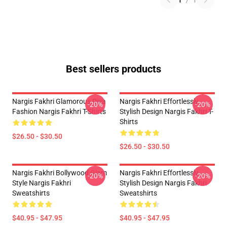
1
/
1
Best sellers products
Nargis Fakhri Glamorous Diva
Nargis Fakhri Effortlessly
-20%
-20%
Fashion Nargis Fakhri T-Shirts
Stylish Design Nargis Fakhri T-
Shirts
$26.50 - $30.50
$26.50 - $30.50
Nargis Fakhri Bollywood Glam
Nargis Fakhri Effortlessly
-20%
-20%
Style Nargis Fakhri
Stylish Design Nargis Fakhri
Sweatshirts
Sweatshirts
$40.95 - $47.95
$40.95 - $47.95