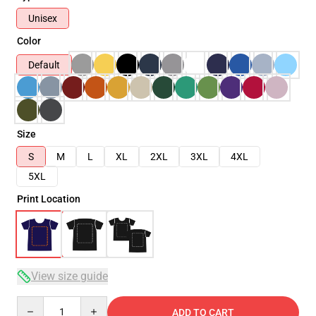
Unisex
Color
Default
Size
S
M
L
XL
2XL
3XL
4XL
5XL
Print Location
View size guide
Quantity
ADD TO CART