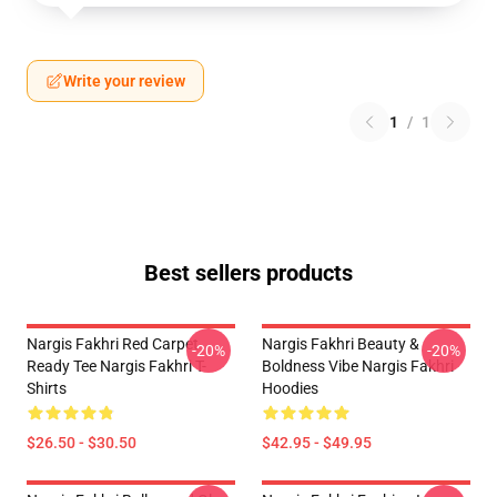
Write your review
1
/
1
Best sellers products
Nargis Fakhri Red Carpet
Nargis Fakhri Beauty &
-20%
-20%
Ready Tee Nargis Fakhri T-
Boldness Vibe Nargis Fakhri
Shirts
Hoodies
$26.50 - $30.50
$42.95 - $49.95