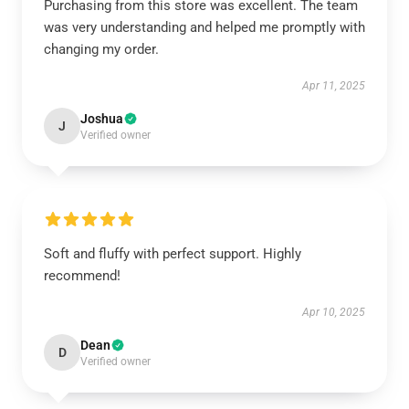
Purchasing from this store was excellent. The team
was very understanding and helped me promptly with
changing my order.
Apr 11, 2025
Joshua
J
Verified owner
Soft and fluffy with perfect support. Highly
recommend!
Apr 10, 2025
Dean
D
Verified owner