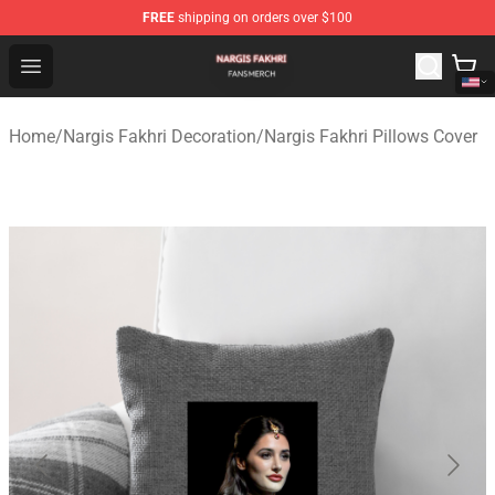
FREE
shipping on orders over $100
Nargis Fakhri Shop - Official Nargis Fakhri Merchandise 
Open menu
Home
/
Nargis Fakhri Decoration
/
Nargis Fakhri Pillows Cover