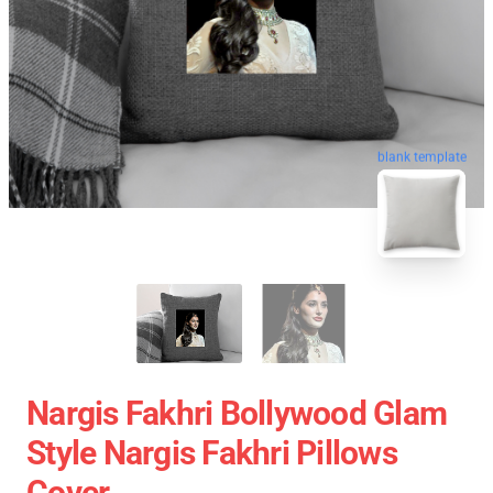
blank template
Nargis Fakhri Bollywood Glam
Style Nargis Fakhri Pillows
Cover