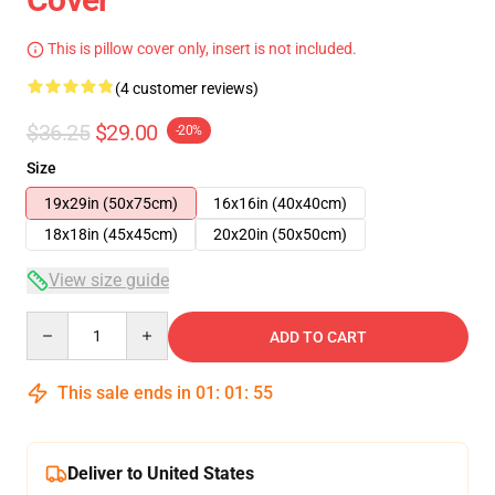
This is pillow cover only, insert is not included.
(4 customer reviews)
$36.25
$29.00
-20%
Size
19x29in (50x75cm)
16x16in (40x40cm)
18x18in (45x45cm)
20x20in (50x50cm)
View size guide
Quantity
ADD TO CART
This sale ends in
01
:
01
:
55
Deliver to United States