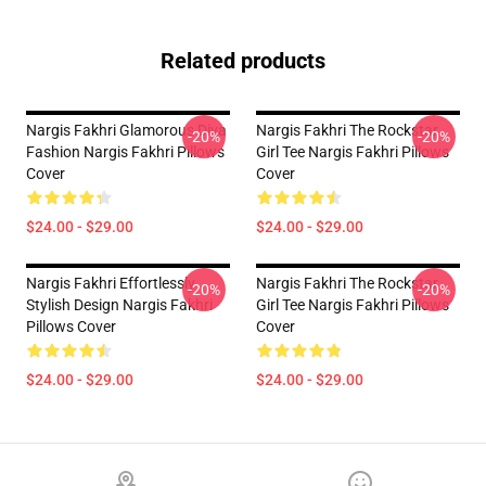
Related products
Nargis Fakhri Glamorous Diva
Nargis Fakhri The Rockstar
-20%
-20%
Fashion Nargis Fakhri Pillows
Girl Tee Nargis Fakhri Pillows
Cover
Cover
$24.00 - $29.00
$24.00 - $29.00
Nargis Fakhri Effortlessly
Nargis Fakhri The Rockstar
-20%
-20%
Stylish Design Nargis Fakhri
Girl Tee Nargis Fakhri Pillows
Pillows Cover
Cover
$24.00 - $29.00
$24.00 - $29.00
Footer