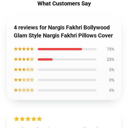
What Customers Say
4 reviews for Nargis Fakhri Bollywood
Glam Style Nargis Fakhri Pillows Cover
★★★★★
75%
★★★★☆
25%
★★★☆☆
0%
★★☆☆☆
0%
★☆☆☆☆
0%