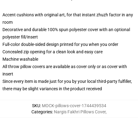
Accent cushions with original art, for that instant zhuzh factor in any
room
Decorative and durable 100% spun polyester cover with an optional
polyester fill/insert
Full-color double-sided design printed for you when you order
Concealed zip opening for a clean look and easy care
Machine washable
All throw pillow covers are available as cover only or as cover with
insert
Since every item is made just for you by your local third-party fulfiller,
there may be slight variances in the product received
SKU
:
MOCK-pillows-cover-1744439534
Categories
:
Nargis Fakhri Pillows Cover
,