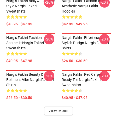
Nargis Fakhri Bollywood Glam
Nargis Fakhri Fashion Icon
-20%
-20%
Style Nargis Fakhri
Aesthetic Nargis Fakhri
Sweatshirts
Hoodies
$40.95 - $47.95
$42.95 - $49.95
Nargis Fakhri Fashion Icon
Nargis Fakhri Effortlessly
-20%
-20%
Aesthetic Nargis Fakhri
Stylish Design Nargis Fakhri T-
Sweatshirts
Shirts
$40.95 - $47.95
$26.50 - $30.50
Nargis Fakhri Beauty &
Nargis Fakhri Red Carpet
-20%
-20%
Boldness Vibe Nargis Fakhri T-
Ready Tee Nargis Fakhri
Shirts
Sweatshirts
$26.50 - $30.50
$40.95 - $47.95
VIEW MORE