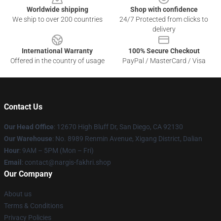
Worldwide shipping
Shop with confidence
We ship to over 200 countries
24/7 Protected from clicks to
delivery
International Warranty
100% Secure Checkout
Offered in the country of usage
PayPal / MasterCard / Visa
Contact Us
Our Head Office
: 12670 High Bluff Dr, San Diego, CA 92130
Our Warehouse
: No. 8989 Renmin Avenue, Xigang District, Dalian
Hour
: 9AM – 5PM (Mon – Fri)
Email
: contact@nargis-fakhri.shop
Our Company
About us
Terms & Conditions
Privacy Policies