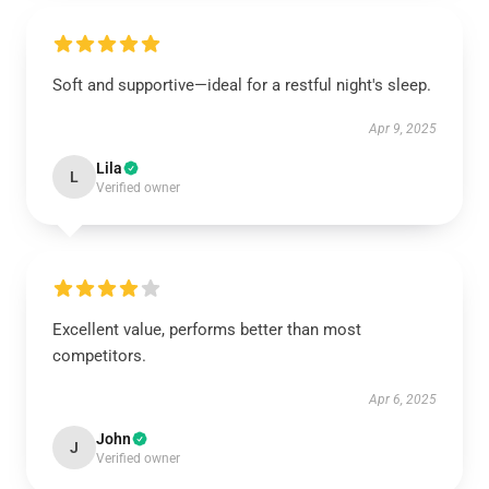
Soft and supportive—ideal for a restful night's sleep.
Apr 9, 2025
Lila
L
Verified owner
Excellent value, performs better than most
competitors.
Apr 6, 2025
John
J
Verified owner