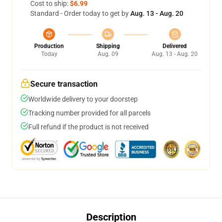
Cost to ship:
$6.99
Standard - Order today to get by
Aug. 13 - Aug. 20
Production
Shipping
Delivered
Today
Aug. 09
Aug. 13 - Aug. 20
Secure transaction
Worldwide delivery to your doorstep
Tracking number provided for all parcels
Full refund if the product is not received
Description