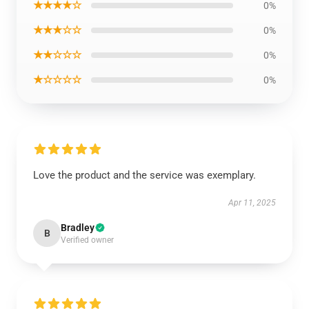
★★★★☆
0%
★★★☆☆
0%
★★☆☆☆
0%
★☆☆☆☆
0%
Love the product and the service was exemplary.
Apr 11, 2025
Bradley
B
Verified owner