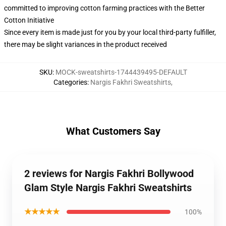
committed to improving cotton farming practices with the Better
Cotton Initiative
Since every item is made just for you by your local third-party fulfiller,
there may be slight variances in the product received
SKU
:
MOCK-sweatshirts-1744439495-DEFAULT
Categories
:
Nargis Fakhri Sweatshirts
,
What Customers Say
2 reviews for Nargis Fakhri Bollywood
Glam Style Nargis Fakhri Sweatshirts
★★★★★
100%