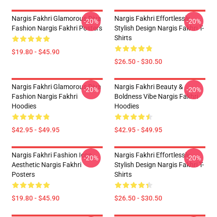
Nargis Fakhri Glamorous Diva
Nargis Fakhri Effortlessly
-20%
-20%
Fashion Nargis Fakhri Posters
Stylish Design Nargis Fakhri T-
Shirts
$19.80 - $45.90
$26.50 - $30.50
Nargis Fakhri Glamorous Diva
Nargis Fakhri Beauty &
-20%
-20%
Fashion Nargis Fakhri
Boldness Vibe Nargis Fakhri
Hoodies
Hoodies
$42.95 - $49.95
$42.95 - $49.95
Nargis Fakhri Fashion Icon
Nargis Fakhri Effortlessly
-20%
-20%
Aesthetic Nargis Fakhri
Stylish Design Nargis Fakhri T-
Posters
Shirts
$19.80 - $45.90
$26.50 - $30.50