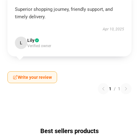
Superior shopping journey, friendly support, and
timely delivery.
Apr 10, 2025
Lily
L
Verified owner
Write your review
1
/
1
Best sellers products