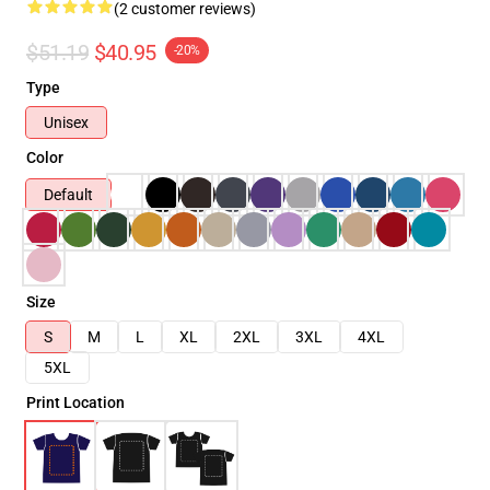
(2 customer reviews)
$51.19
$40.95
-20%
Type
Unisex
Color
Default
Size
S
M
L
XL
2XL
3XL
4XL
5XL
Print Location