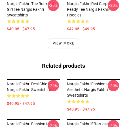
Nargis Fakhri The Rockstar
Nargis Fakhri Red Carpet
-20%
-20%
Girl Tee Nargis Fakhri
Ready Tee Nargis Fakhri
Sweatshirts
Hoodies
$40.95 - $47.95
$42.95 - $49.95
VIEW MORE
Related products
Nargis Fakhri Desi Chic Look
Nargis Fakhri Fashion Icon
-20%
-20%
Nargis Fakhri Sweatshirts
Aesthetic Nargis Fakhri
Sweatshirts
$40.95 - $47.95
$40.95 - $47.95
Nargis Fakhri Fashion Icon
Nargis Fakhri Effortlessly
-20%
-20%