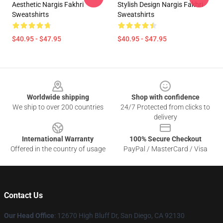
Aesthetic Nargis Fakhri
Stylish Design Nargis Fakhri
Sweatshirts
Sweatshirts
$40.95 - $47.95
$40.95 - $47.95
Footer
Worldwide shipping
Shop with confidence
We ship to over 200 countries
24/7 Protected from clicks to
delivery
International Warranty
100% Secure Checkout
Offered in the country of usage
PayPal / MasterCard / Visa
Contact Us
Our Head Office
: 12670 High Bluff Dr, San Diego, CA 92130