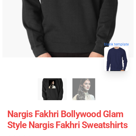
blank template
Nargis Fakhri Bollywood Glam
Style Nargis Fakhri Sweatshirts