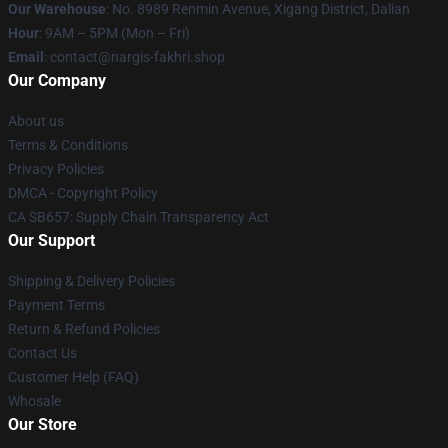
Our Warehouse
: No. 8989 Renmin Avenue, Xigang District, Dalian
Hour
: 9AM – 5PM (Mon – Fri)
Email
: contact@nargis-fakhri.shop
Our Company
About us
Terms & Conditions
Privacy Policies
DMCA - Copyright Policy
CA SB657: Supply Chain Transparency Act
Our Support
Shipping & Delivery Policies
Payment Terms
Return & Refund Policies
Contact Us
Customer Help (FAQ)
Whosale
Our Store