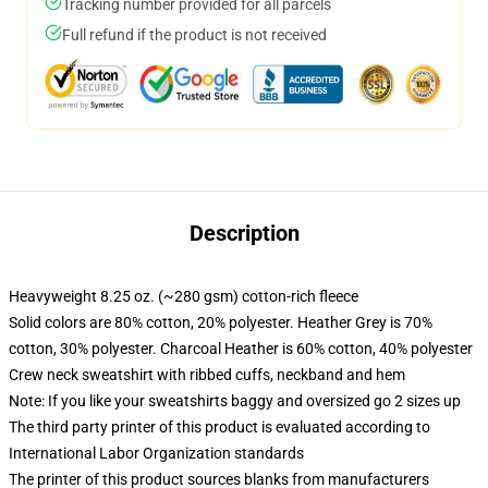
Tracking number provided for all parcels
Full refund if the product is not received
Description
Heavyweight 8.25 oz. (~280 gsm) cotton-rich fleece
Solid colors are 80% cotton, 20% polyester. Heather Grey is 70%
cotton, 30% polyester. Charcoal Heather is 60% cotton, 40% polyester
Crew neck sweatshirt with ribbed cuffs, neckband and hem
Note: If you like your sweatshirts baggy and oversized go 2 sizes up
The third party printer of this product is evaluated according to
International Labor Organization standards
The printer of this product sources blanks from manufacturers