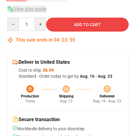
View size guide
Quantity
ADD TO CART
This sale ends in
04
:
23
:
54
Deliver to United States
Cost to ship:
$6.99
Standard - Order today to get by
Aug. 16 - Aug. 23
Production
Shipping
Delivered
Today
Aug. 12
Aug. 16 - Aug. 23
Secure transaction
Worldwide delivery to your doorstep