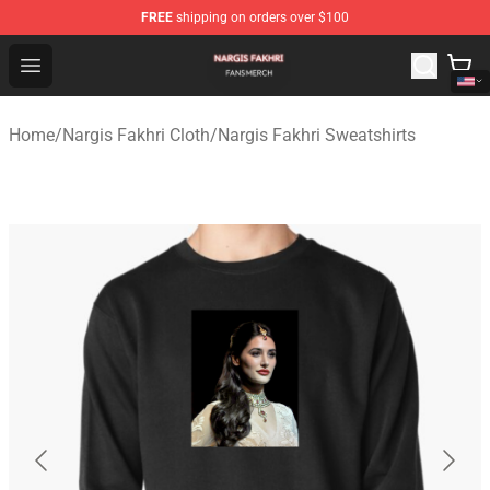
FREE
shipping on orders over $100
Nargis Fakhri Shop - Official Nargis Fakhri Merchandise 
Open menu
Home
/
Nargis Fakhri Cloth
/
Nargis Fakhri Sweatshirts