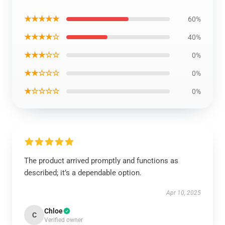
★★★★★
60%
★★★★☆
40%
★★★☆☆
0%
★★☆☆☆
0%
★☆☆☆☆
0%
The product arrived promptly and functions as
described; it’s a dependable option.
Apr 10, 2025
Chloe
C
Verified owner