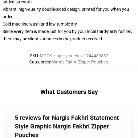
added strength
Vibrant, high-quality double-sided design, printed for you when you
order
Cold machine wash and low tumble dry
Since every item is made just for you by your local third-party fulfiller,
there may be slight variances in the product received
SKU
:
MOCK-zipper-pouches-1744439532
Categories
:
Nargis Fakhri Zipper Pouches
,
What Customers Say
5 reviews for Nargis Fakhri Statement
Style Graphic Nargis Fakhri Zipper
Pouches