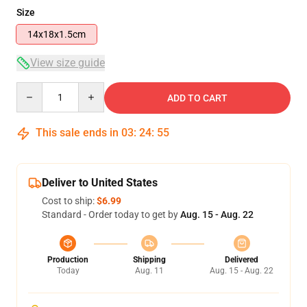
Size
14x18x1.5cm
View size guide
Quantity
ADD TO CART
This sale ends in
03
:
24
:
54
Deliver to United States
Cost to ship:
$6.99
Standard - Order today to get by
Aug. 15 - Aug. 22
Production
Shipping
Delivered
Today
Aug. 11
Aug. 15 - Aug. 22