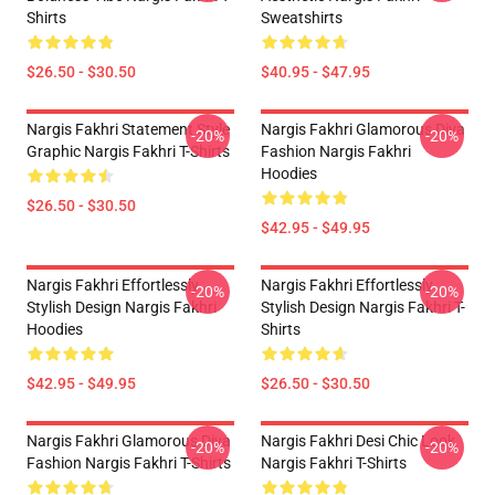
Shirts
Sweatshirts
$26.50 - $30.50
$40.95 - $47.95
Nargis Fakhri Statement Style
Nargis Fakhri Glamorous Diva
-20%
-20%
Graphic Nargis Fakhri T-Shirts
Fashion Nargis Fakhri
Hoodies
$26.50 - $30.50
$42.95 - $49.95
Nargis Fakhri Effortlessly
Nargis Fakhri Effortlessly
-20%
-20%
Stylish Design Nargis Fakhri
Stylish Design Nargis Fakhri T-
Hoodies
Shirts
$42.95 - $49.95
$26.50 - $30.50
Nargis Fakhri Glamorous Diva
Nargis Fakhri Desi Chic Look
-20%
-20%
Fashion Nargis Fakhri T-Shirts
Nargis Fakhri T-Shirts