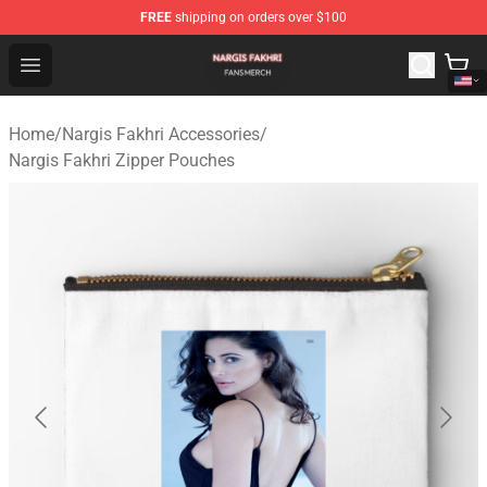
FREE
shipping on orders over $100
Nargis Fakhri Shop - Official Nargis Fakhri Merchandise 
Open menu
Home
/
Nargis Fakhri Accessories
/
Nargis Fakhri Zipper Pouches