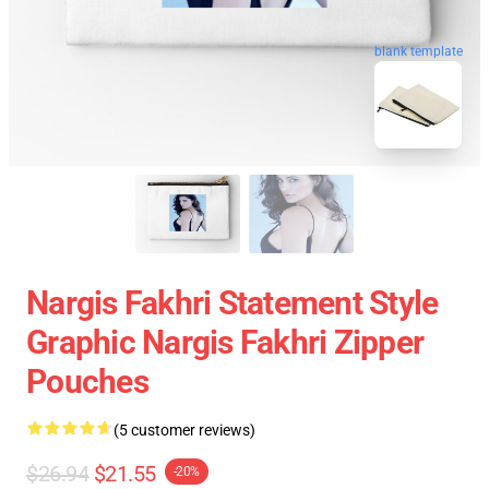
blank template
Nargis Fakhri Statement Style
Graphic Nargis Fakhri Zipper
Pouches
(5 customer reviews)
$26.94
$21.55
-20%