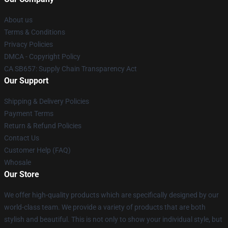
About us
Terms & Conditions
Privacy Policies
DMCA - Copyright Policy
CA SB657: Supply Chain Transparency Act
Our Support
Shipping & Delivery Policies
Payment Terms
Return & Refund Policies
Contact Us
Customer Help (FAQ)
Whosale
Our Store
We offer high-quality products which are specifically designed by our
world-class team. We provide a variety of products that are both
stylish and beautiful. This is not only to show your individual style, but