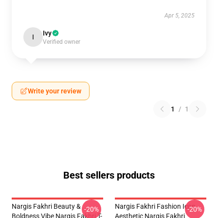
Apr 5, 2025
Ivy
I
Verified owner
Write your review
1
/
1
Best sellers products
Nargis Fakhri Beauty &
Nargis Fakhri Fashion Icon
-20%
-20%
Boldness Vibe Nargis Fakhri T-
Aesthetic Nargis Fakhri