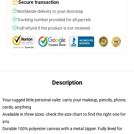
Secure transaction
Worldwide delivery to your doorstep
Tracking number provided for all parcels
Full refund if the product is not received
Description
Your rugged little personal valet: carry your makeup, pencils, phone,
cards, anything
Available in three sizes: check the size chart to find the right one for
you
Durable 100% polyester canvas with a metal zipper. Fully lined for