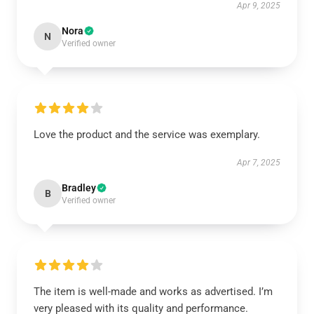
Apr 9, 2025
Nora
N
Verified owner
Love the product and the service was exemplary.
Apr 7, 2025
Bradley
B
Verified owner
The item is well-made and works as advertised. I’m
very pleased with its quality and performance.