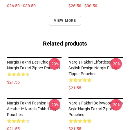
$26.50 - $30.50
$26.50 - $30.50
VIEW MORE
Related products
Nargis Fakhri Desi Chic Look
Nargis Fakhri Effortlessly
-20%
-20%
Nargis Fakhri Zipper Pouches
Stylish Design Nargis Fakhri
Zipper Pouches
$21.55
$21.55
Nargis Fakhri Fashion Icon
Nargis Fakhri Bollywood Glam
-20%
-20%
Aesthetic Nargis Fakhri Zipper
Style Nargis Fakhri Zipper
Pouches
Pouches
$21.55
$21.55