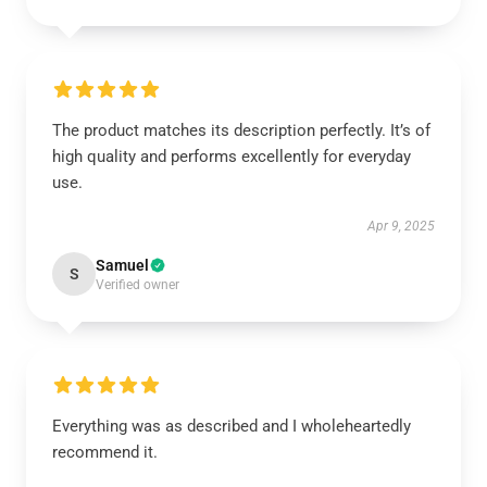
The product matches its description perfectly. It’s of
high quality and performs excellently for everyday
use.
Apr 9, 2025
Samuel
S
Verified owner
Everything was as described and I wholeheartedly
recommend it.