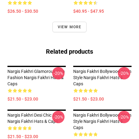
$26.50 - $30.50
$40.95 - $47.95
VIEW MORE
Related products
Nargis Fakhri Glamorous Diva
Nargis Fakhri Bollywood Glam
-20%
-20%
Fashion Nargis Fakhri Hats &
Style Nargis Fakhri Hats &
Caps
Caps
$21.50 - $23.00
$21.50 - $23.00
Nargis Fakhri Desi Chic Look
Nargis Fakhri Bollywood Glam
-20%
-20%
Nargis Fakhri Hats & Caps
Style Nargis Fakhri Hats &
Caps
$21.50 - $23.00