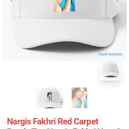
blank template
Nargis Fakhri Red Carpet