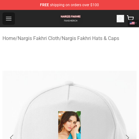
FREE
shipping on orders over $100
Nargis Fakhri Shop - Official Nargis Fakhri Merchandise 
Open menu
Home
/
Nargis Fakhri Cloth
/
Nargis Fakhri Hats & Caps