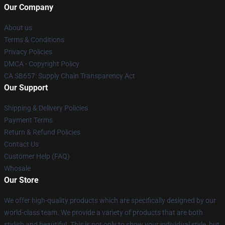
Our Company
About us
Terms & Conditions
Privacy Policies
DMCA - Copyright Policy
CA SB657: Supply Chain Transparency Act
Our Support
Shipping & Delivery Policies
Payment Terms
Return & Refund Policies
Contact Us
Customer Help (FAQ)
Whosale
Our Store
We offer high-quality products which are specifically designed by our
world-class team. We provide a variety of products that are both
stylish and beautiful. This is not only to show your individual style, but