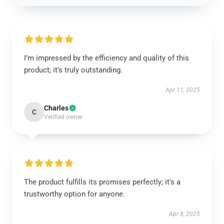
I’m impressed by the efficiency and quality of this
product; it’s truly outstanding.
Apr 11, 2025
Charles
C
Verified owner
The product fulfills its promises perfectly; it's a
trustworthy option for anyone.
Apr 8, 2025