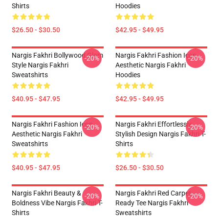
Shirts
Hoodies
$26.50 - $30.50
$42.95 - $49.95
Nargis Fakhri Bollywood Glam
Nargis Fakhri Fashion Icon
-20%
-20%
Style Nargis Fakhri
Aesthetic Nargis Fakhri
Sweatshirts
Hoodies
$40.95 - $47.95
$42.95 - $49.95
Nargis Fakhri Fashion Icon
Nargis Fakhri Effortlessly
-20%
-20%
Aesthetic Nargis Fakhri
Stylish Design Nargis Fakhri T-
Sweatshirts
Shirts
$40.95 - $47.95
$26.50 - $30.50
Nargis Fakhri Beauty &
Nargis Fakhri Red Carpet
-20%
-20%
Boldness Vibe Nargis Fakhri T-
Ready Tee Nargis Fakhri
Shirts
Sweatshirts