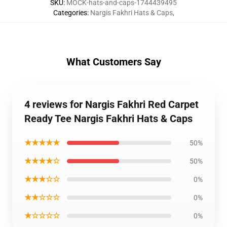
SKU
:
MOCK-hats-and-caps-1744439495
Categories
:
Nargis Fakhri Hats & Caps
,
What Customers Say
4 reviews for Nargis Fakhri Red Carpet
Ready Tee Nargis Fakhri Hats & Caps
★★★★★
50%
★★★★☆
50%
★★★☆☆
0%
★★☆☆☆
0%
★☆☆☆☆
0%