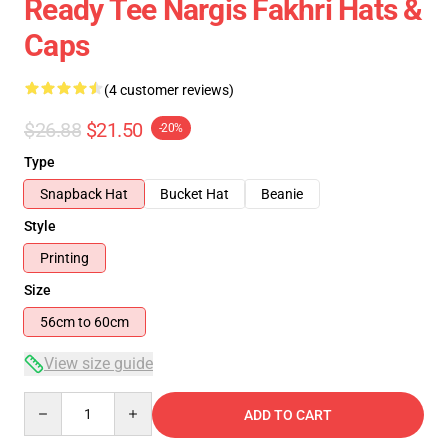
Ready Tee Nargis Fakhri Hats &
Caps
(4 customer reviews)
$26.88
$21.50
-20%
Type
Snapback Hat
Bucket Hat
Beanie
Style
Printing
Size
56cm to 60cm
View size guide
Quantity
ADD TO CART