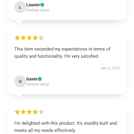
Lauren
L
Verified owner
This item exceeded my expectations in terms of
quality and functionality. I’m very satisfied.
Apr 6, 2025
Gavin
G
Verified owner
I'm delighted with this product. It’s sturdily built and
meets all my needs effectively.