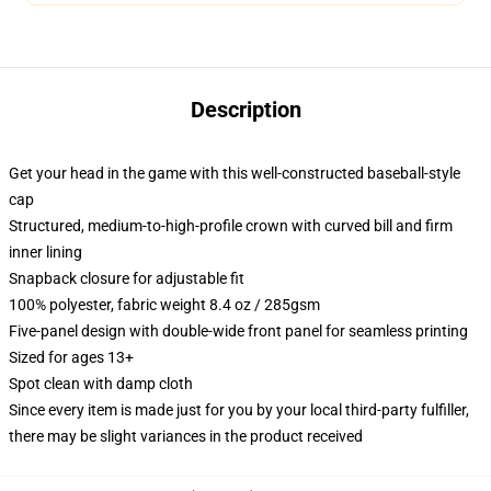
Description
Get your head in the game with this well-constructed baseball-style
cap
Structured, medium-to-high-profile crown with curved bill and firm
inner lining
Snapback closure for adjustable fit
100% polyester, fabric weight 8.4 oz / 285gsm
Five-panel design with double-wide front panel for seamless printing
Sized for ages 13+
Spot clean with damp cloth
Since every item is made just for you by your local third-party fulfiller,
there may be slight variances in the product received