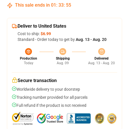
This sale ends in
01
:
33
:
54
Deliver to United States
Cost to ship:
$6.99
Standard - Order today to get by
Aug. 13 - Aug. 20
Production
Shipping
Delivered
Today
Aug. 09
Aug. 13 - Aug. 20
Secure transaction
Worldwide delivery to your doorstep
Tracking number provided for all parcels
Full refund if the product is not received