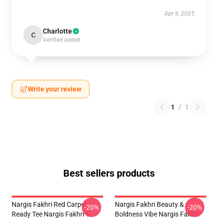
Apr 6, 2025
Charlotte
C
Verified owner
Write your review
1
/
1
Best sellers products
Nargis Fakhri Red Carpet
Nargis Fakhri Beauty &
-20%
-20%
Ready Tee Nargis Fakhri T-
Boldness Vibe Nargis Fakhri